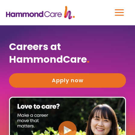
Careers at
HammondCare
.
Apply now