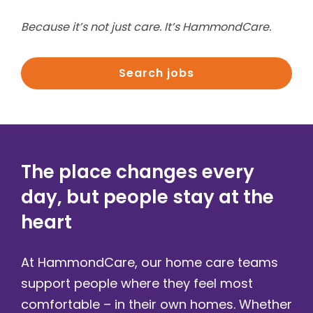
Because it’s not just care. It’s HammondCare.
Search jobs
The place changes every
day, but people stay at the
heart​
At HammondCare, our home care teams
support people where they feel most
comfortable – in their own homes. Whether