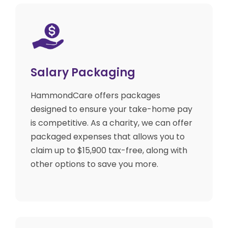
Salary Packaging
HammondCare offers packages
designed to ensure your take-home pay
is competitive. As a charity, we can offer
packaged expenses that allows you to
claim up to $15,900 tax-free, along with
other options to save you more.