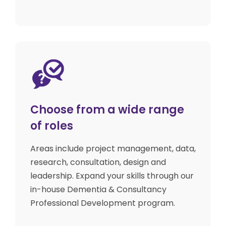
Choose from a wide range
of roles
Areas include project management, data,
research, consultation, design and
leadership. Expand your skills through our
in-house Dementia & Consultancy
Professional Development program.