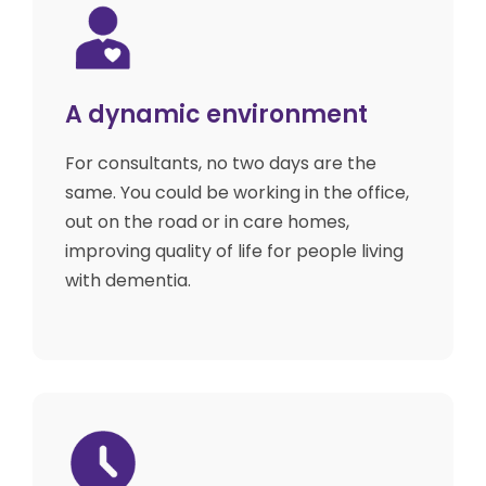
A dynamic environment
For consultants, no two days are the
same. You could be working in the office,
out on the road or in care homes,
improving quality of life for people living
with dementia.