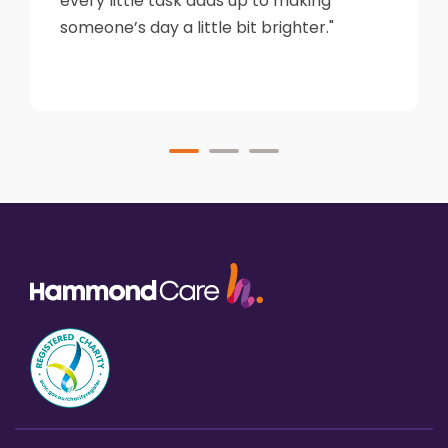
every little task adds up to making
someone’s day a little bit brighter."