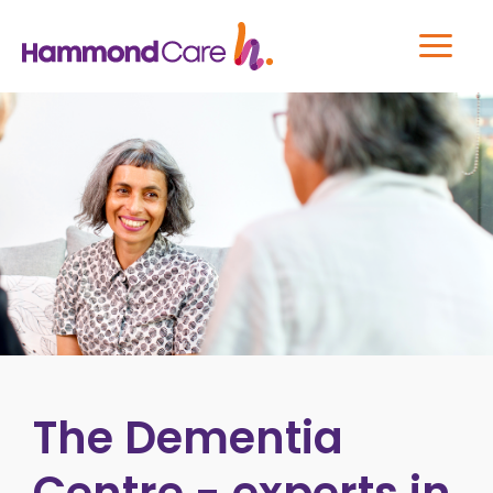
The Dementia
Centre - experts in