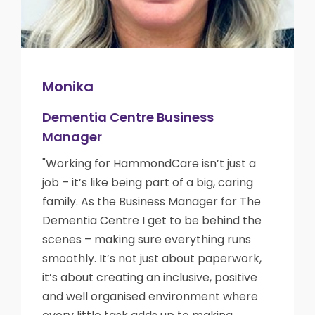
Monika
Dementia Centre Business
Manager
"Working for HammondCare isn’t just a
job – it’s like being part of a big, caring
family. As the Business Manager for The
Dementia Centre I get to be behind the
scenes – making sure everything runs
smoothly. It’s not just about paperwork,
it’s about creating an inclusive, positive
and well organised environment where