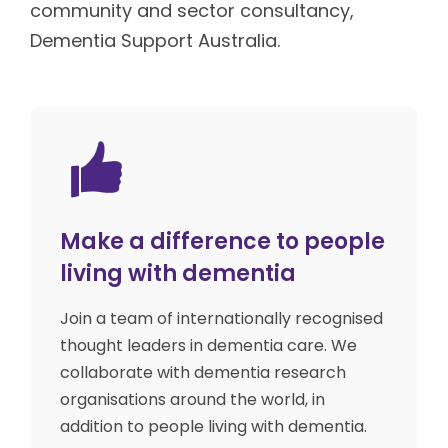
community and sector consultancy,
Dementia Support Australia.
Make a difference to people
living with dementia
Join a team of internationally recognised
thought leaders in dementia care. We
collaborate with dementia research
organisations around the world, in
addition to people living with dementia.