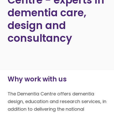
dementia care,
design and
consultancy
Why work with us
The Dementia Centre offers dementia
design, education and research services, in
addition to delivering the national