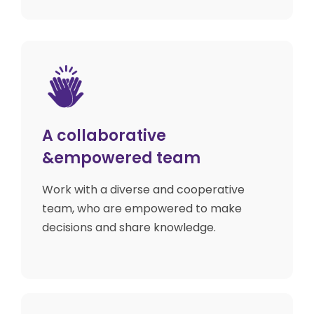
A collaborative
&empowered team
Work with a diverse and cooperative
team, who are empowered to make
decisions and share knowledge.