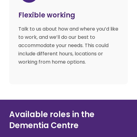
Flexible working
Talk to us about how and where you’d like
to work, and we’ll do our best to
accommodate your needs. This could
include different hours, locations or
working from home options.
Available roles in the
Dementia Centre