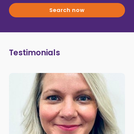
Search now
Testimonials