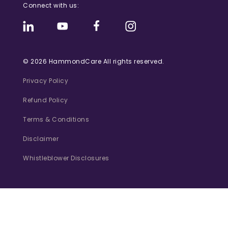
Connect with us:
© 2026 HammondCare All rights reserved.
Privacy Policy
Refund Policy
Terms & Conditions
Disclaimer
Whistleblower Disclosures